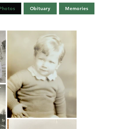
Photos
Obituary
Memories